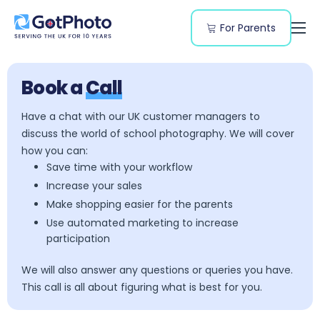
For Parents
Features
Segments
Book a
Call
Resources
Have a chat with our UK customer managers to
discuss the world of school photography. We will cover
Pricing
how you can:
Save time with your workflow
Increase your sales
Make shopping easier for the parents
Use automated marketing to increase
participation
We will also answer any questions or queries you have.
This call is all about figuring what is best for you.