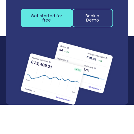
Get started for
Book a
free
Demo