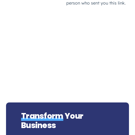
Transform
Your
Business