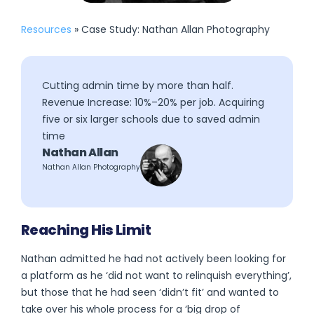
Resources
» Case Study: Nathan Allan Photography
Cutting admin time by more than half.
Revenue Increase: 10%–20% per job. Acquiring
five or six larger schools due to saved admin
time
Nathan Allan
Nathan Allan Photography
Reaching His Limit
Nathan admitted he had not actively been looking for
a platform as he ‘did not want to relinquish everything’,
but those that he had seen ‘didn’t fit’ and wanted to
take over his whole process for a ‘big drop of