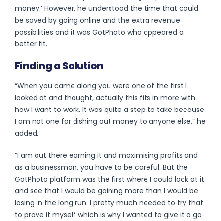
money.’ However, he understood the time that could
be saved by going online and the extra revenue
possibilities and it was GotPhoto who appeared a
better fit.
Finding a Solution
“When you came along you were one of the first I
looked at and thought, actually this fits in more with
how I want to work. It was quite a step to take because
I am not one for dishing out money to anyone else,” he
added.
“I am out there earning it and maximising profits and
as a businessman, you have to be careful. But the
GotPhoto platform was the first where I could look at it
and see that I would be gaining more than I would be
losing in the long run. I pretty much needed to try that
to prove it myself which is why I wanted to give it a go