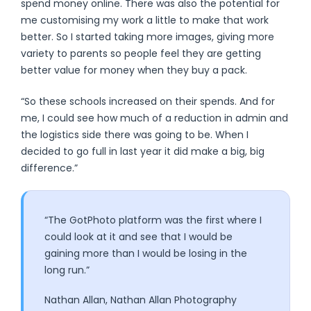
spend money online. There was also the potential for
me customising my work a little to make that work
better. So I started taking more images, giving more
variety to parents so people feel they are getting
better value for money when they buy a pack.
“So these schools increased on their spends. And for
me, I could see how much of a reduction in admin and
the logistics side there was going to be. When I
decided to go full in last year it did make a big, big
difference.”
“The GotPhoto platform was the first where I
could look at it and see that I would be
gaining more than I would be losing in the
long run.”
Nathan Allan, Nathan Allan Photography