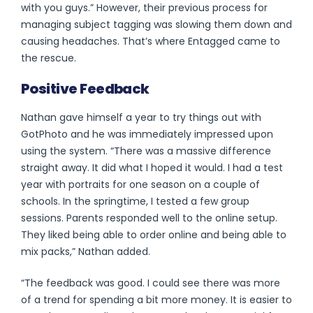
with you guys.”
However, their previous process for
managing subject tagging was slowing them down and
causing headaches. That’s where Entagged came to
the rescue.
Positive Feedback
Nathan gave himself a year to try things out with
GotPhoto and he was immediately impressed upon
using the system. “There was a massive difference
straight away. It did what I hoped it would. I had a test
year with portraits for one season on a couple of
schools. In the springtime, I tested a few group
sessions. Parents responded well to the online setup.
They liked being able to order online and being able to
mix packs,” Nathan added.
“The feedback was good. I could see there was more
of a trend for spending a bit more money. It is easier to