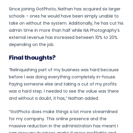
Since joining GotPhoto, Nathan has acquired six larger
schools – ones he would have been simply unable to
take on without the system. Additionally, he has cut his
admin time in more than half while NA Photography’s
external revenue has increased between 10% to 20%
depending on the job.
Final thoughts?
“Relinquishing part of my business was hard because
before I was doing everything completely in-house.
Paying someone else and taking a cut of my profits
was a hard step. I needed to see the value was there
and without a doubt, it has,” Nathan added.
“GotPhoto does make things a lot more streamlined
for my company. This online presence and the
massive reduction in the administration has meant I