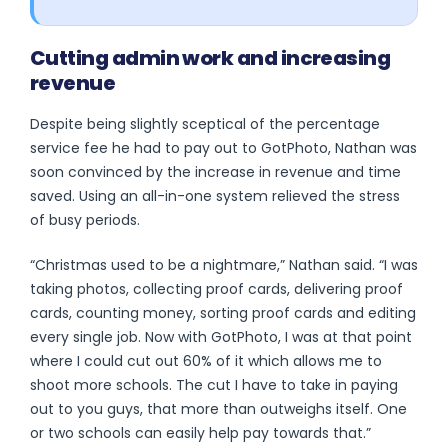
Cutting admin work and increasing
revenue
Despite being slightly sceptical of the percentage
service fee he had to pay out to GotPhoto, Nathan was
soon convinced by the increase in revenue and time
saved. Using an all-in-one system relieved the stress
of busy periods.
“Christmas used to be a nightmare,” Nathan said. “I was
taking photos, collecting proof cards, delivering proof
cards, counting money, sorting proof cards and editing
every single job. Now with GotPhoto, I was at that point
where I could cut out 60% of it which allows me to
shoot more schools. The cut I have to take in paying
out to you guys, that more than outweighs itself. One
or two schools can easily help pay towards that.”