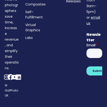
from
Releases
Composites
photogr
9am–
aphers
5pm)
Self-
save
Fulfillment
or
email
time,
us
Virtual
increas
Graphics
e
Newsle
Labs
revenue
tter
, and
simplify
their
operatio
ns.
©
GotPhoto
Login
UK