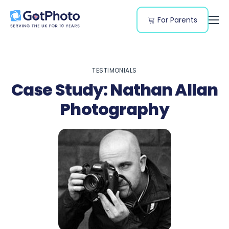
For Parents
Features
Segments
TESTIMONIALS
Resources
Case Study: Nathan Allan
Pricing
Photography