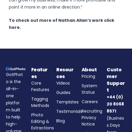
can grow my business, make it more profitable and
point it more in an online direction.”
To check out more of Nathan Allan’s work click
here.
Featur
Resour
About
Custo
GotPhot
es
ces
mer
Pricing
o is the
Suppor
Core
Videos
System
all-in-
Features
t
Status
Guides
one
+44 (0)
Tagging
Careers
Templates
platfor
20 8068
Methods
m built
Recruiting
8571
Testimonials
Photo
to help
Privacy
(Busines
Blog
Editing &
high-
Notice
s Days
Extractions
volume