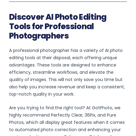
Discover AI Photo Editing
Tools for Professional
Photographers
A professional photographer has a variety of AI photo
editing tools at their disposal, each offering unique
advantages. These tools are designed to enhance
efficiency, streamline workflows, and elevate the
quality of images. This will not only save you time but
also help you increase revenue and keep a consistent,
top-notch quality in your work.
Are you trying to find the right tool? At GotPhoto, we
highly recommend Perfectly Clear, 36Pix, and Pure
Photos, which all display great features when it comes
to automated photo correction and enhancing your