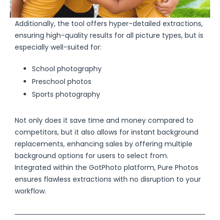
Additionally, the tool offers hyper-detailed extractions,
ensuring high-quality results for all picture types, but is
especially well-suited for:
School photography
Preschool photos
Sports photography
Not only does it save time and money compared to
competitors, but it also allows for instant background
replacements, enhancing sales by offering multiple
background options for users to select from.
Integrated within the GotPhoto platform, Pure Photos
ensures flawless extractions with no disruption to your
workflow.