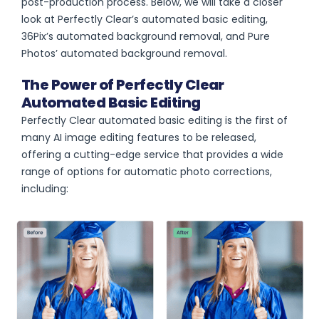
post-production process. Below, we will take a closer
look at Perfectly Clear’s automated basic editing,
36Pix’s automated background removal, and Pure
Photos’ automated background removal.
The Power of Perfectly Clear
Automated Basic Editing
Perfectly Clear automated basic editing is the first of
many AI image editing features to be released,
offering a cutting-edge service that provides a wide
range of options for automatic photo corrections,
including: