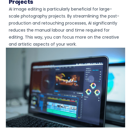
Projects
AI image editing is particularly beneficial for large-
scale photography projects. By streamlining the post-
production and retouching processes, AI significantly
reduces the manual labour and time required for
editing. This way, you can focus more on the creative
and artistic aspects of your work.