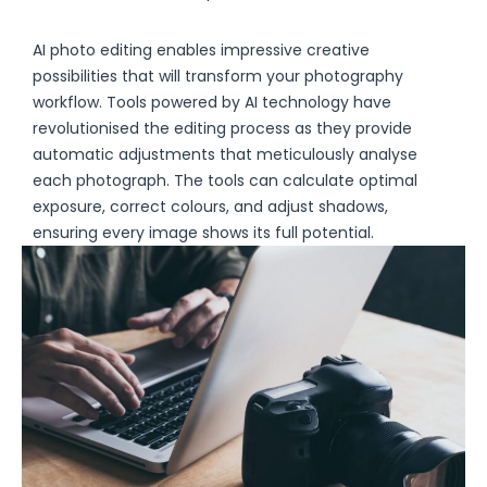
AI photo editing enables impressive creative
possibilities that will transform your photography
workflow. Tools powered by AI technology have
revolutionised the editing process as they provide
automatic adjustments that meticulously analyse
each photograph. The tools can calculate optimal
exposure, correct colours, and adjust shadows,
ensuring every image shows its full potential.