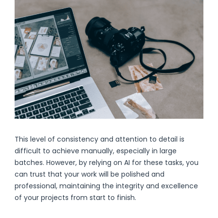
This level of consistency and attention to detail is
difficult to achieve manually, especially in large
batches. However, by relying on AI for these tasks, you
can trust that your work will be polished and
professional, maintaining the integrity and excellence
of your projects from start to finish.