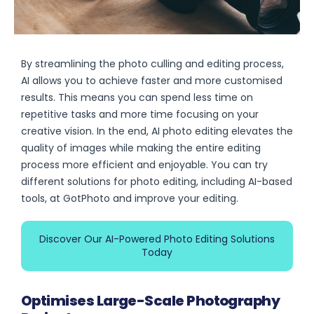
By streamlining the photo culling and editing process,
AI allows you to achieve faster and more customised
results. This means you can spend less time on
repetitive tasks and more time focusing on your
creative vision. In the end, AI photo editing elevates the
quality of images while making the entire editing
process more efficient and enjoyable. You can try
different solutions for photo editing, including AI-based
tools, at GotPhoto and improve your editing.
Discover Our AI-Powered Photo Editing Solutions
Today
Optimises Large-Scale Photography