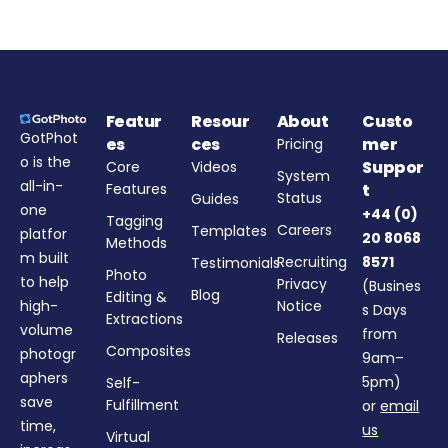
Featur
Resour
About
Custo
GotPhot
es
ces
mer
Pricing
o is the
Suppor
Core
Videos
System
all-in-
Features
t
Status
Guides
one
+44 (0)
Tagging
Careers
Templates
platfor
20 8068
Methods
m built
Recruiting
8571
Testimonials
Photo
to help
Privacy
(Busines
Blog
Editing &
high-
Notice
s Days
Extractions
volume
from
Releases
Composites
photogr
9am–
aphers
5pm)
Self-
save
Fulfillment
or
email
time,
us
Virtual