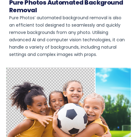
Pure Photos Automated Background
Removal
Pure Photos’ automated background removal is also
an efficient tool designed to seamlessly and quickly
remove backgrounds from any photo. Utilising
advanced AI and computer vision technologies, it can
handle a variety of backgrounds, including natural
settings and complex images with props.