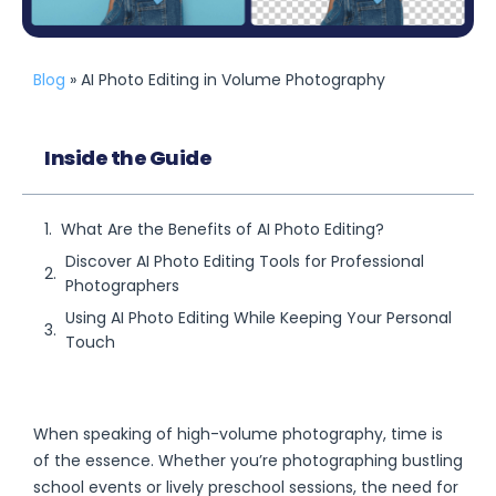
Blog
» AI Photo Editing in Volume Photography
Inside the Guide
What Are the Benefits of AI Photo Editing?
Discover AI Photo Editing Tools for Professional
Photographers
Using AI Photo Editing While Keeping Your Personal
Touch
When speaking of high-volume photography, time is
of the essence. Whether you’re photographing bustling
school events or lively preschool sessions, the need for