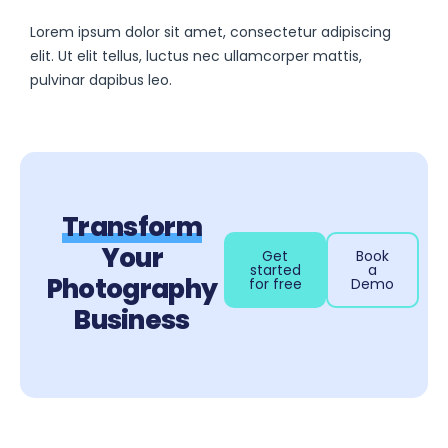
Lorem ipsum dolor sit amet, consectetur adipiscing
elit. Ut elit tellus, luctus nec ullamcorper mattis,
pulvinar dapibus leo.
Transform
Your
Get
Book
started
a
Photography
for free
Demo
Business