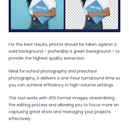
For the best results, photos should be taken against a
solid background – preferably a green background – to
provide the highest quality extraction.
Ideal for school photography and preschool
photography, it delivers a one-hour turnaround time so
you can achieve efficiency in high-volume settings.
The tool works with JPG format images, streamlining
the editing process and allowing you to focus more on
capturing great shots and managing your projects
effectively.