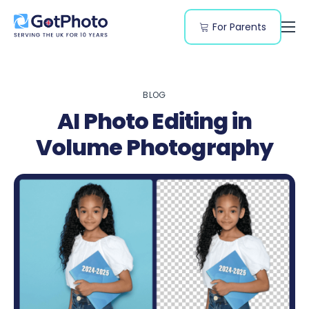
For Parents
Features
Segments
BLOG
Resources
AI Photo Editing in
Pricing
Volume Photography