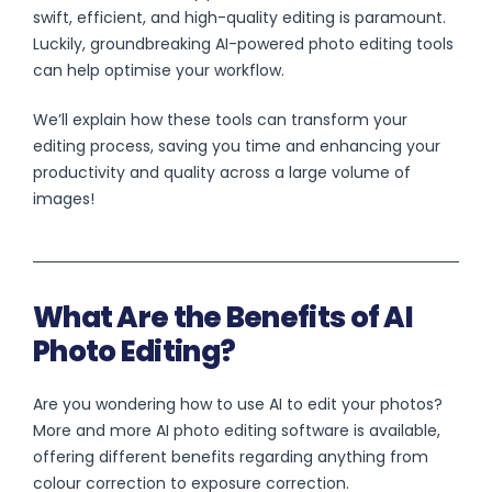
swift, efficient, and high-quality editing is paramount.
Luckily, groundbreaking AI-powered photo editing tools
can help optimise your workflow.
We’ll explain how these tools can transform your
editing process, saving you time and enhancing your
productivity and quality across a large volume of
images!
What Are the Benefits of AI
Photo Editing?
Are you wondering how to use AI to edit your photos?
More and more AI photo editing software is available,
offering different benefits regarding anything from
colour correction to exposure correction.