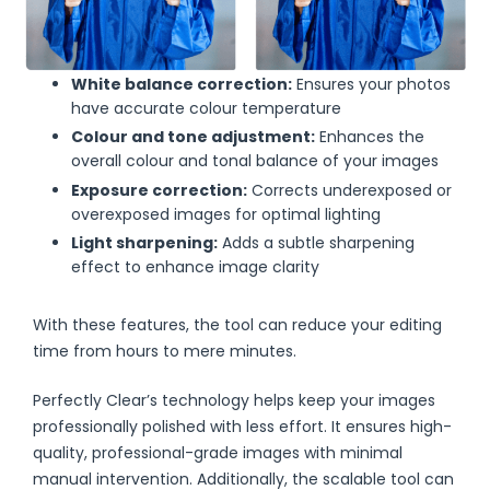
White balance correction:
Ensures your photos
have accurate colour temperature
Colour and tone adjustment:
Enhances the
overall colour and tonal balance of your images
Exposure correction:
Corrects underexposed or
overexposed images for optimal lighting
Light sharpening:
Adds a subtle sharpening
effect to enhance image clarity
With these features, the tool can reduce your editing
time from hours to mere minutes.
Perfectly Clear’s technology helps keep your images
professionally polished with less effort. It ensures high-
quality, professional-grade images with minimal
manual intervention. Additionally, the scalable tool can