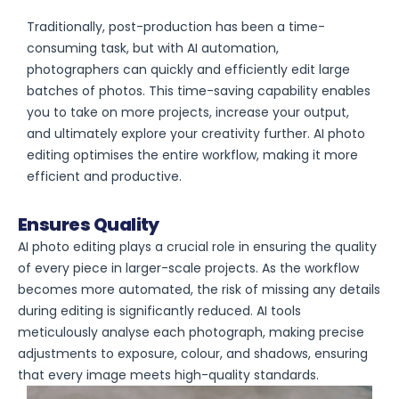
Traditionally, post-production has been a time-
consuming task, but with AI automation,
photographers can quickly and efficiently edit large
batches of photos. This time-saving capability enables
you to take on more projects, increase your output,
and ultimately explore your creativity further. AI photo
editing optimises the entire workflow, making it more
efficient and productive.
Ensures Quality
AI photo editing plays a crucial role in ensuring the quality
of every piece in larger-scale projects. As the workflow
becomes more automated, the risk of missing any details
during editing is significantly reduced. AI tools
meticulously analyse each photograph, making precise
adjustments to exposure, colour, and shadows, ensuring
that every image meets high-quality standards.