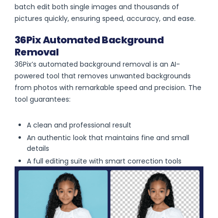
batch edit both single images and thousands of
pictures quickly, ensuring speed, accuracy, and ease.
36Pix Automated Background
Removal
36Pix’s automated background removal is an AI-
powered tool that removes unwanted backgrounds
from photos with remarkable speed and precision. The
tool guarantees:
A clean and professional result
An authentic look that maintains fine and small
details
A full editing suite with smart correction tools