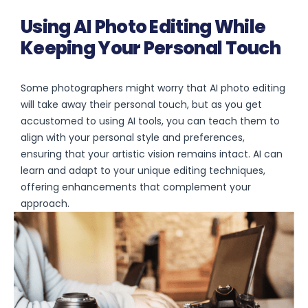
Using AI Photo Editing While
Keeping Your Personal Touch
Some photographers might worry that AI photo editing
will take away their personal touch, but as you get
accustomed to using AI tools, you can teach them to
align with your personal style and preferences,
ensuring that your artistic vision remains intact. AI can
learn and adapt to your unique editing techniques,
offering enhancements that complement your
approach.