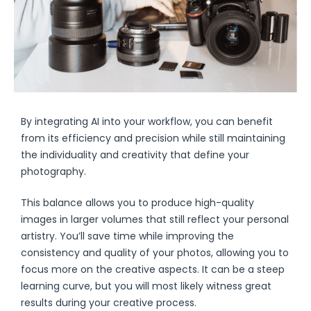
By integrating AI into your workflow, you can benefit
from its efficiency and precision while still maintaining
the individuality and creativity that define your
photography.
This balance allows you to produce high-quality
images in larger volumes that still reflect your personal
artistry. You’ll save time while improving the
consistency and quality of your photos, allowing you to
focus more on the creative aspects. It can be a steep
learning curve, but you will most likely witness great
results during your creative process.