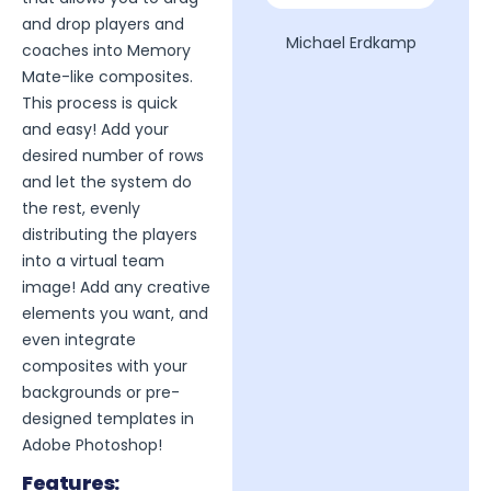
and drop players and
Michael Erdkamp
coaches into Memory
Mate-like composites.
This process is quick
and easy! Add your
desired number of rows
and let the system do
the rest, evenly
distributing the players
into a virtual team
image! Add any creative
elements you want, and
even integrate
composites with your
backgrounds or pre-
designed templates in
Adobe Photoshop!
Features: