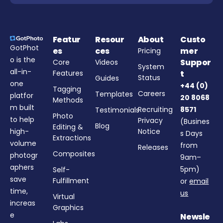
Featur
Resour
About
Custo
GotPhot
es
ces
mer
Pricing
o is the
Suppor
Core
Videos
System
all-in-
Features
t
Status
Guides
one
+44 (0)
Tagging
Careers
Templates
platfor
20 8068
Methods
m built
Recruiting
8571
Testimonials
Photo
to help
Privacy
(Busines
Blog
Editing &
high-
Notice
s Days
Extractions
volume
from
Releases
Composites
photogr
9am–
aphers
5pm)
Self-
save
Fulfillment
or
email
time,
us
Virtual
increas
Graphics
e
Newsle