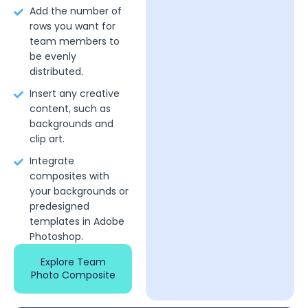
Add the number of
rows you want for
team members to
be evenly
distributed.
Insert any creative
content, such as
backgrounds and
clip art.
Integrate
composites with
your backgrounds or
predesigned
templates in Adobe
Photoshop.
Explore Team
Photo Composite