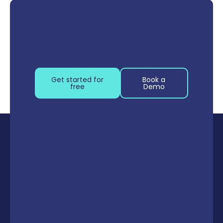
Get started for
Book a
free
Demo