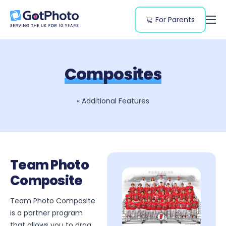
For Parents
Features
Segments
Composites
Resources
Pricing
« Additional Features
Team Photo
Composite
Team Photo Composite
is a partner program
that allows you to drag