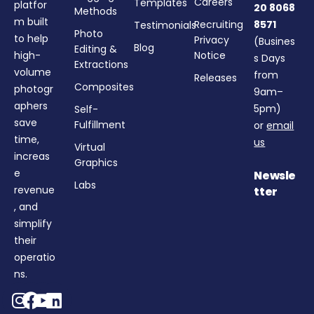
Careers
Templates
platfor
20 8068
Methods
m built
Recruiting
8571
Testimonials
Photo
to help
Privacy
(Busines
Blog
Editing &
high-
Notice
s Days
Extractions
volume
from
Releases
Composites
photogr
9am–
aphers
5pm)
Self-
save
Fulfillment
or
email
time,
us
Virtual
increas
Graphics
e
Newsle
Labs
revenue
tter
, and
simplify
their
operatio
ns.