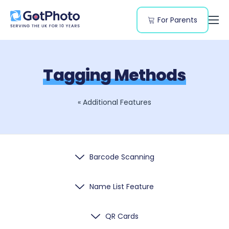
For Parents
Features
Segments
Tagging Methods
Resources
Pricing
« Additional Features
Barcode Scanning
Name List Feature
QR Cards