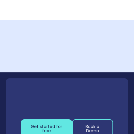
Capture Methods Comparison
Click to enlarge
Get started for
Book a
free
Demo