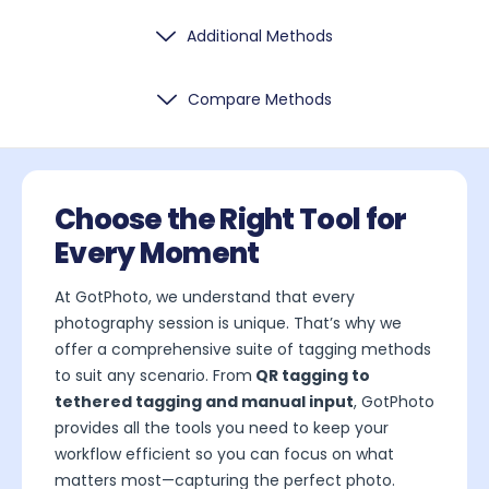
Additional Methods
Compare Methods
Choose the Right Tool for
Every Moment
At GotPhoto, we understand that every
photography session is unique. That’s why we
offer a comprehensive suite of tagging methods
to suit any scenario. From
QR tagging to
tethered tagging and manual input
, GotPhoto
provides all the tools you need to keep your
workflow efficient so you can focus on what
matters most—capturing the perfect photo.