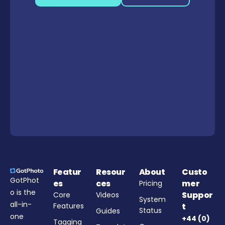
Featur
Resour
About
Custo
GotPhot
es
ces
mer
Pricing
o is the
Suppor
Core
Videos
System
all-in-
Features
t
Status
Guides
one
+44 (0)
Tagging